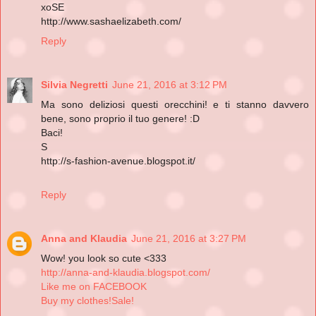
xoSE
http://www.sashaelizabeth.com/
Reply
Silvia Negretti
June 21, 2016 at 3:12 PM
Ma sono deliziosi questi orecchini! e ti stanno davvero
bene, sono proprio il tuo genere! :D
Baci!
S
http://s-fashion-avenue.blogspot.it/
Reply
Anna and Klaudia
June 21, 2016 at 3:27 PM
Wow! you look so cute <333
http://anna-and-klaudia.blogspot.com/
Like me on FACEBOOK
Buy my clothes!Sale!