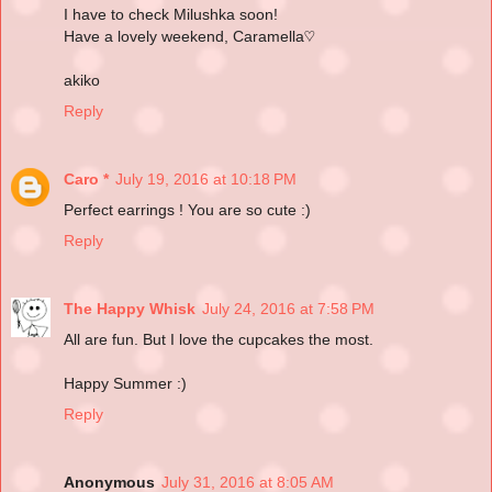
I have to check Milushka soon!
Have a lovely weekend, Caramella♡
akiko
Reply
Caro *
July 19, 2016 at 10:18 PM
Perfect earrings ! You are so cute :)
Reply
The Happy Whisk
July 24, 2016 at 7:58 PM
All are fun. But I love the cupcakes the most.
Happy Summer :)
Reply
Anonymous
July 31, 2016 at 8:05 AM