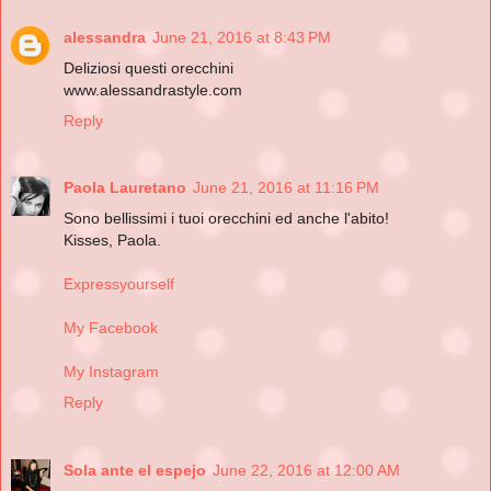
alessandra
June 21, 2016 at 8:43 PM
Deliziosi questi orecchini
www.alessandrastyle.com
Reply
Paola Lauretano
June 21, 2016 at 11:16 PM
Sono bellissimi i tuoi orecchini ed anche l'abito!
Kisses, Paola.
Expressyourself
My Facebook
My Instagram
Reply
Sola ante el espejo
June 22, 2016 at 12:00 AM