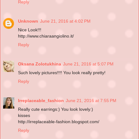
Reply
Unknown
June 21, 2016 at 4:02 PM
Nice Look!!!
http://www.chiaraangiolino.it/
Reply
Oksana Zolotukhina
June 21, 2016 at 5:07 PM
Such lovely pictures!!!! You look really pretty!
Reply
Irreplaceable_fashion
June 21, 2016 at 7:55 PM
Really cute earrings:) You look lovely:)
kisses
http://irreplaceable-fashion.blogspot.com/
Reply