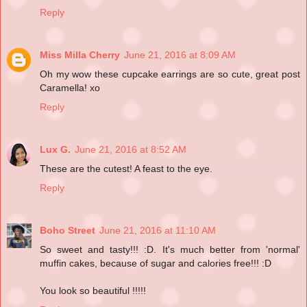
Reply
Miss Milla Cherry
June 21, 2016 at 8:09 AM
Oh my wow these cupcake earrings are so cute, great post
Caramella! xo
Reply
Lux G.
June 21, 2016 at 8:52 AM
These are the cutest! A feast to the eye.
Reply
Boho Street
June 21, 2016 at 11:10 AM
So sweet and tasty!!! :D. It's much better from 'normal'
muffin cakes, because of sugar and calories free!!! :D
You look so beautiful !!!!!