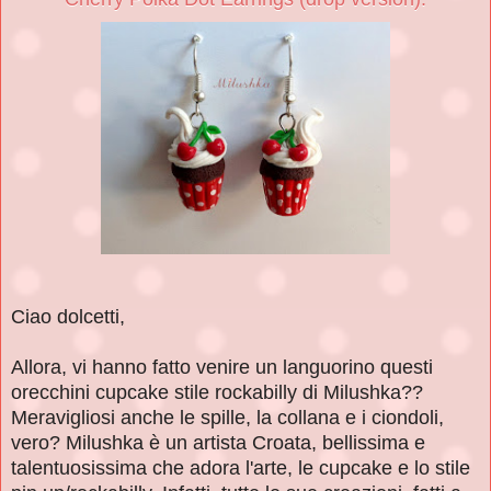
Ciao dolcetti,
Allora, vi hanno fatto venire un languorino questi
orecchini cupcake stile rockabilly di Milushka??
Meravigliosi anche le spille, la collana e i ciondoli,
vero? Milushka è un artista Croata, bellissima e
talentuosissima che adora l'arte, le cupcake e lo stile