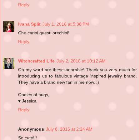
Reply
Ivana Split
July 1, 2016 at 5:38 PM
Che carini questi orechini!
Reply
Witchcrafted Life
July 2, 2016 at 10:12 AM
Oh my word are these adorable! Thank you very much for
introducing us to fabulous vintage inspired jewelry brand.
They have a brand new fan in me now. :)
Oodles of hugs,
♥ Jessica
Reply
Anonymous
July 8, 2016 at 2:24 AM
So cute!!!