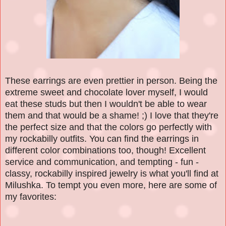
These earrings are even prettier in person. Being the
extreme sweet and chocolate lover myself, I would
eat these studs but then I wouldn't be able to wear
them and that would be a shame! ;) I love that they're
the perfect size and that the colors go perfectly with
my rockabilly outfits. You can find the earrings in
different color combinations too, though! Excellent
service and communication, and tempting - fun -
classy, rockabilly inspired jewelry is what you'll find at
Milushka. To tempt you even more, here are some of
my favorites: