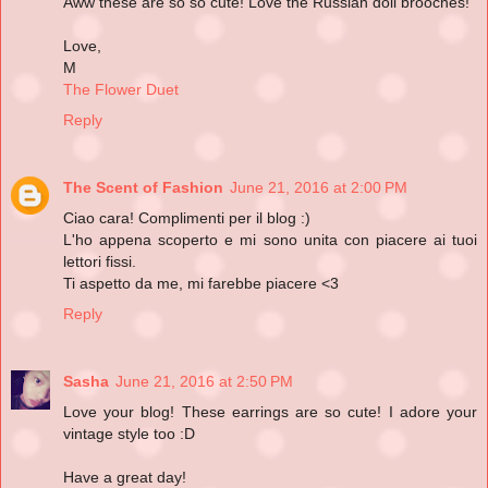
Aww these are so so cute! Love the Russian doll brooches!
Love,
M
The Flower Duet
Reply
The Scent of Fashion
June 21, 2016 at 2:00 PM
Ciao cara! Complimenti per il blog :)
L'ho appena scoperto e mi sono unita con piacere ai tuoi
lettori fissi.
Ti aspetto da me, mi farebbe piacere <3
Reply
Sasha
June 21, 2016 at 2:50 PM
Love your blog! These earrings are so cute! I adore your
vintage style too :D
Have a great day!