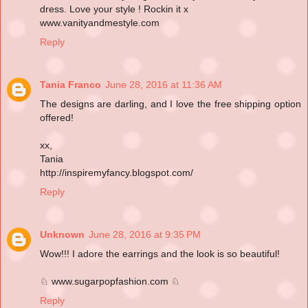
dress. Love your style ! Rockin it x
www.vanityandmestyle.com
Reply
Tania Franco
June 28, 2016 at 11:36 AM
The designs are darling, and I love the free shipping option
offered!
xx,
Tania
http://inspiremyfancy.blogspot.com/
Reply
Unknown
June 28, 2016 at 9:35 PM
Wow!!! I adore the earrings and the look is so beautiful!
♘ www.sugarpopfashion.com ♘
Reply