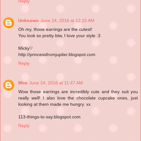
Reply
Unknown
June 24, 2016 at 12:15 AM
Oh my, those earrings are the cutest!
You look so pretty btw, I love your style :3
Micky♡
http://princessfromjupiter.blogspot.com
Reply
Mira
June 24, 2016 at 11:47 AM
Wow those earrings are incredibly cute and they suit you
really well! I also love the chocolate cupcake ones, just
looking at them made me hungry. xx
113-things-to-say.blogspot.com
Reply