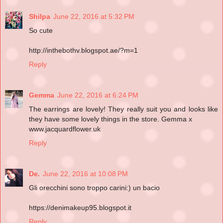
Shilpa
June 22, 2016 at 5:32 PM
So cute
http://inthebothv.blogspot.ae/?m=1
Reply
Gemma
June 22, 2016 at 6:24 PM
The earrings are lovely! They really suit you and looks like
they have some lovely things in the store. Gemma x
www.jacquardflower.uk
Reply
De.
June 22, 2016 at 10:08 PM
Gli orecchini sono troppo carini:) un bacio
https://denimakeup95.blogspot.it
Reply