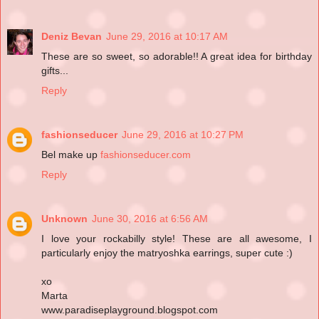
Deniz Bevan
June 29, 2016 at 10:17 AM
These are so sweet, so adorable!! A great idea for birthday
gifts...
Reply
fashionseducer
June 29, 2016 at 10:27 PM
Bel make up
fashionseducer.com
Reply
Unknown
June 30, 2016 at 6:56 AM
I love your rockabilly style! These are all awesome, I
particularly enjoy the matryoshka earrings, super cute :)
xo
Marta
www.paradiseplayground.blogspot.com