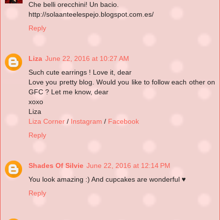
Che belli orecchini! Un bacio.
http://solaanteelespejo.blogspot.com.es/
Reply
Liza
June 22, 2016 at 10:27 AM
Such cute earrings ! Love it, dear
Love you pretty blog. Would you like to follow each other on
GFC ? Let me know, dear
xoxo
Liza
Liza Corner
/
Instagram
/
Facebook
Reply
Shades Of Silvie
June 22, 2016 at 12:14 PM
You look amazing :) And cupcakes are wonderful ♥
Reply