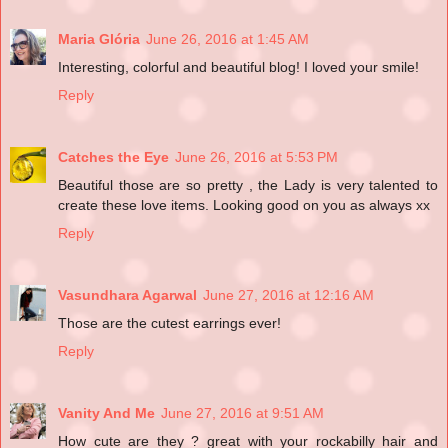
Maria Glória
June 26, 2016 at 1:45 AM
Interesting, colorful and beautiful blog! I loved your smile!
Reply
Catches the Eye
June 26, 2016 at 5:53 PM
Beautiful those are so pretty , the Lady is very talented to
create these love items. Looking good on you as always xx
Reply
Vasundhara Agarwal
June 27, 2016 at 12:16 AM
Those are the cutest earrings ever!
Reply
Vanity And Me
June 27, 2016 at 9:51 AM
How cute are they ? great with your rockabilly hair and