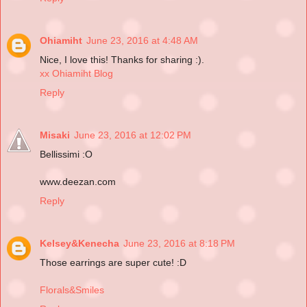
Ohiamiht
June 23, 2016 at 4:48 AM
Nice, I love this! Thanks for sharing :).
xx Ohiamiht Blog
Reply
Misaki
June 23, 2016 at 12:02 PM
Bellissimi :O
www.deezan.com
Reply
Kelsey&Kenecha
June 23, 2016 at 8:18 PM
Those earrings are super cute! :D
Florals&Smiles