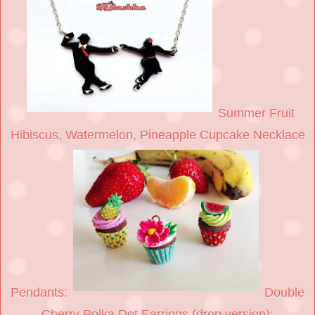
Summer Fruit
Hibiscus, Watermelon, Pineapple Cupcake Necklace
Pendants:
Double
Cherry Polka Dot Earrings (drop version):