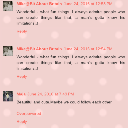
Mike@Bit About Britain
June 24, 2016 at 12:53 PM
Wonderful - what fun things. I always admire people who
can create things like that; a man's gotta know his
limitations..!
Reply
Mike@Bit About Britain
June 24, 2016 at 12:54 PM
Wonderful - what fun things. I always admire people who
can create things like that; a man's gotta know his
limitations..!
Reply
Maja
June 24, 2016 at 7:49 PM
Beautiful and cute.Maybe we could follow each other.
Overpowered
Reply