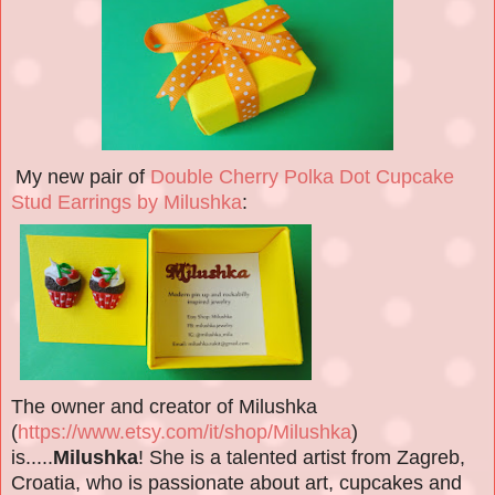
My new pair of
Double Cherry Polka Dot Cupcake
Stud Earrings by Milushka
:
The owner and creator of Milushka
(
https://www.etsy.com/it/shop/Milushka
)
is.....
Milushka
! She is a talented artist from Zagreb,
Croatia, who is passionate about art, cupcakes and