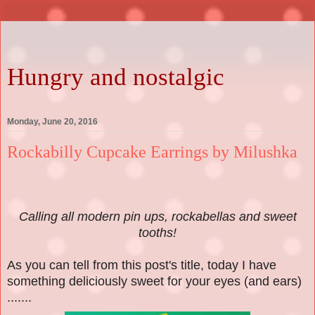
Hungry and nostalgic
Monday, June 20, 2016
Rockabilly Cupcake Earrings by Milushka
Calling all modern pin ups, rockabellas and sweet
tooths!
As you can tell from this post's title, today I have
something deliciously sweet for your eyes (and ears)
.......