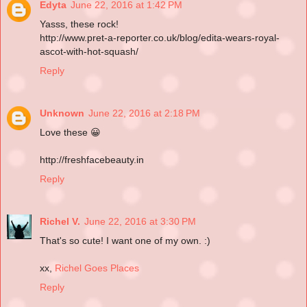
Edyta
June 22, 2016 at 1:42 PM
Yasss, these rock!
http://www.pret-a-reporter.co.uk/blog/edita-wears-royal-
ascot-with-hot-squash/
Reply
Unknown
June 22, 2016 at 2:18 PM
Love these 😀
http://freshfacebeauty.in
Reply
Richel V.
June 22, 2016 at 3:30 PM
That's so cute! I want one of my own. :)
xx,
Richel Goes Places
Reply