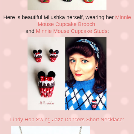
Here is beautiful Milushka herself, wearing her
Minnie
Mouse Cupcake Brooch
and
Minnie Mouse Cupcake Studs
:
Lindy Hop Swing Jazz Dancers Short Necklace: