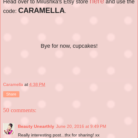
here
Head over to Milushka's Etsy store
and use the
CARAMELLA
code:
.
Bye for now, cupcakes!
Caramella
at
4:38 PM
Share
50 comments:
Beauty Unearthly
June 20, 2016 at 9:49 PM
Really interesting post...thx for sharing! xx