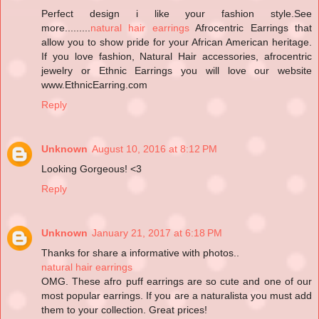
Perfect design i like your fashion style.See
more.........
natural hair earrings
Afrocentric Earrings that
allow you to show pride for your African American heritage.
If you love fashion, Natural Hair accessories, afrocentric
jewelry or Ethnic Earrings you will love our website
www.EthnicEarring.com
Reply
Unknown
August 10, 2016 at 8:12 PM
Looking Gorgeous! <3
Reply
Unknown
January 21, 2017 at 6:18 PM
Thanks for share a informative with photos..
natural hair earrings
OMG. These afro puff earrings are so cute and one of our
most popular earrings. If you are a naturalista you must add
them to your collection. Great prices!