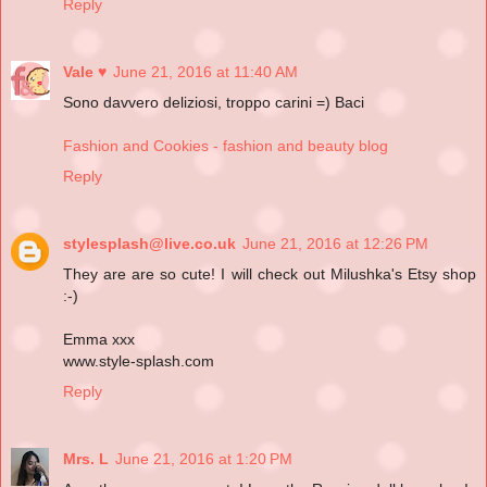
Reply
Vale ♥
June 21, 2016 at 11:40 AM
Sono davvero deliziosi, troppo carini =) Baci
Fashion and Cookies - fashion and beauty blog
Reply
stylesplash@live.co.uk
June 21, 2016 at 12:26 PM
They are are so cute! I will check out Milushka's Etsy shop
:-)
Emma xxx
www.style-splash.com
Reply
Mrs. L
June 21, 2016 at 1:20 PM