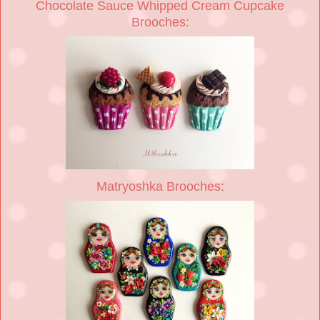
Chocolate Sauce Whipped Cream Cupcake
Brooches:
Matryoshka Brooches: