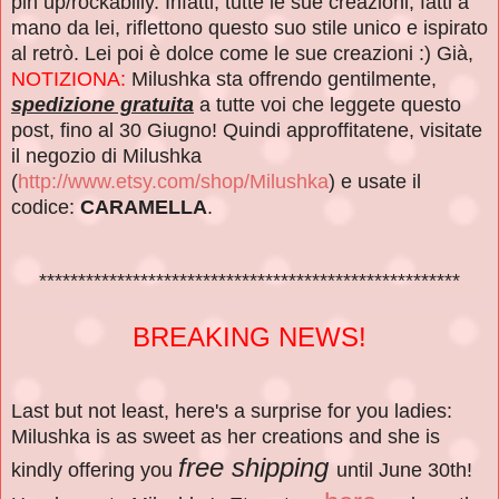
pin up/rockabilly. Infatti, tutte le sue creazioni, fatti a
mano da lei, riflettono questo suo stile unico e ispirato
al retrò. Lei poi è dolce come le sue creazioni :) Già,
NOTIZIONA:
Milushka sta offrendo gentilmente,
spedizione gratuita
a tutte voi che leggete questo
post, fino al 30 Giugno! Quindi approffitatene, visitate
il negozio di Milushka
(
http://www.etsy.com/shop/Milushka
) e usate il
codice:
CARAMELLA
.
******************************************************
BREAKING NEWS!
Last but not least, here's a surprise for you ladies:
Milushka is as sweet as her creations and she is
free shipping
kindly offering you
until June 30th!