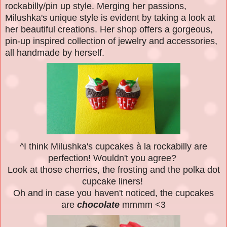
rockabilly/pin up style. Merging her passions,
Milushka's unique style is evident by taking a look at
her beautiful creations. Her shop offers a gorgeous,
pin-up inspired collection of jewelry and accessories,
all handmade by herself.
^
I think Milushka's cupcakes à la rockabilly are
perfection! Wouldn't you agree?
Look at those cherries, the frosting and the polka dot
cupcake liners!
Oh and in case you haven't noticed, the cupcakes
are
chocolate
mmmm <3