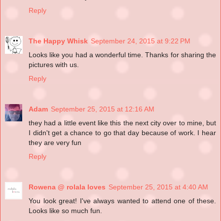
Reply
The Happy Whisk
September 24, 2015 at 9:22 PM
Looks like you had a wonderful time. Thanks for sharing the
pictures with us.
Reply
Adam
September 25, 2015 at 12:16 AM
they had a little event like this the next city over to mine, but
I didn't get a chance to go that day because of work. I hear
they are very fun
Reply
Rowena @ rolala loves
September 25, 2015 at 4:40 AM
You look great! I've always wanted to attend one of these.
Looks like so much fun.