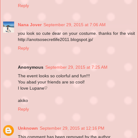
Reply
Nana Jover
September 29, 2015 at 7:06 AM
you look so cute dear on your costume. thanks for the visit
http://anotsosecretlife2011.blogspot.jp/
Reply
Anonymous
September 29, 2015 at 7:25 AM
The event looks so colorful and fun!!!
You abad your friends are so cool!
I love Lupane♡
akiko
Reply
Unknown
September 29, 2015 at 12:16 PM
This comment has been removed by the author.