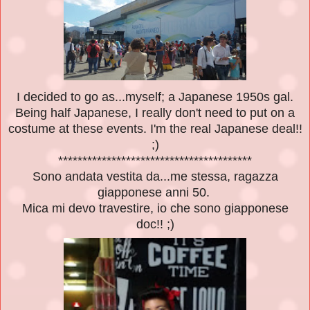
I decided to go as...myself; a Japanese 1950s gal.
Being half Japanese, I really don't need to put on a
costume at these events. I'm the real Japanese deal!!
;)
****************************************
Sono andata vestita da...me stessa, ragazza
giapponese anni 50.
Mica mi devo travestire, io che sono giapponese
doc!! ;)