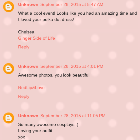
Unknown
September 28, 2015 at 5:47 AM
What a cool event! Looks like you had an amazing time and
I loved your polka dot dress!
Chelsea
Ginger Side of Life
Reply
Unknown
September 28, 2015 at 4:01 PM
Awesome photos, you look beautiful!
RedLip&Love
Reply
Unknown
September 28, 2015 at 11:05 PM
So many awesome cosplays :)
Loving your outfit.
xox