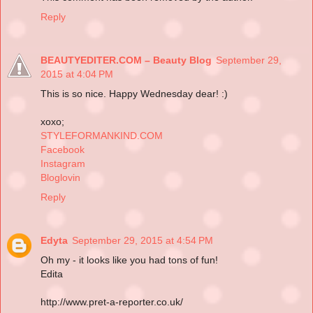
Reply
BEAUTYEDITER.COM – Beauty Blog
September 29,
2015 at 4:04 PM
This is so nice. Happy Wednesday dear! :)
xoxo;
STYLEFORMANKIND.COM
Facebook
Instagram
Bloglovin
Reply
Edyta
September 29, 2015 at 4:54 PM
Oh my - it looks like you had tons of fun!
Edita
http://www.pret-a-reporter.co.uk/