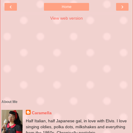
‹
›
Home
View web version
About Me
Caramella
Half Italian, half Japanese gal, in love with Elvis. I love
singing oldies, polka dots, milkshakes and everything
from the 1950s. Chronically nostalgic.