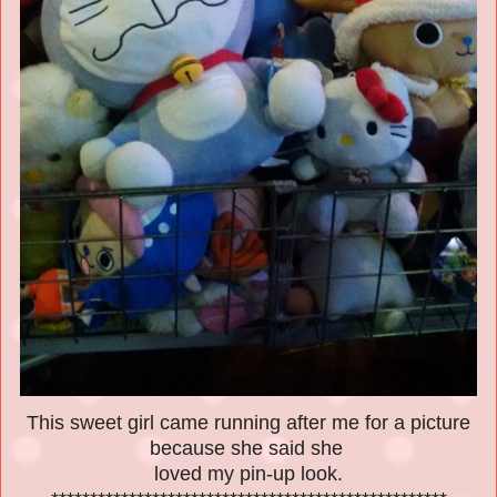
This sweet girl came running after me for a picture
because she said she
loved my pin-up look.