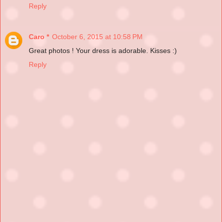
Reply
Caro *
October 6, 2015 at 10:58 PM
Great photos ! Your dress is adorable. Kisses :)
Reply