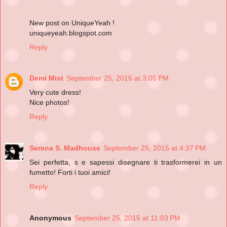
New post on UniqueYeah !
uniqueyeah.blogspot.com
Reply
Demi Mist
September 25, 2015 at 3:05 PM
Very cute dress!
Nice photos!
Reply
Serena S. Madhouse
September 25, 2015 at 4:37 PM
Sei perfetta, s e sapessi disegnare ti trasformerei in un
fumetto! Forti i tuoi amici!
Reply
Anonymous
September 25, 2015 at 11:03 PM