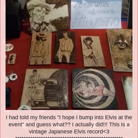
I had told my friends ''I hope I bump into Elvis at the
event'' and guess what?? I actually did!!! This is a
vintage Japanese Elvis record<3