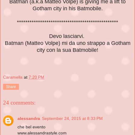
Batman (a.k.a Matteo Volpe) is giving me a lift
to
Gotham city in his Batmobile.
************************************************
Devo lasciarvi.
Batman (Matteo Volpe) mi da uno strappo a Gotham
city con la sua Batmobile!
Caramella
at
7:20 PM
Share
24 comments:
alessandra
September 24, 2015 at 8:33 PM
che bel evento
www.alessandrastyle.com