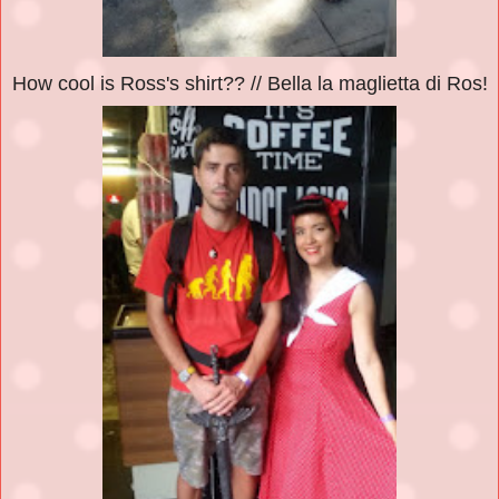
How cool is Ross's shirt?? // Bella la maglietta di Ros!