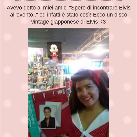
**************************************************
Avevo detto ai miei amici ''Spero di incontrare Elvis
all'evento..'' ed infatti è stato così! Ecco un disco
vintage giapponese di Elvis <3