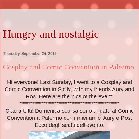
Hungry and nostalgic
Thursday, September 24, 2015
Cosplay and Comic Convention in Palermo
Hi everyone! Last Sunday, I went to a Cosplay and
Comic Convention in Sicily, with my friends Aury and
Ros. Here are the pics of the event:
**********************************************
Ciao a tutti! Domenica scorsa sono andata al Comic
Convention a Palermo con i miei amici Aury e Ros.
Ecco degli scatti dell'evento: