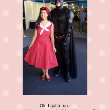
Ok, I gotta run.