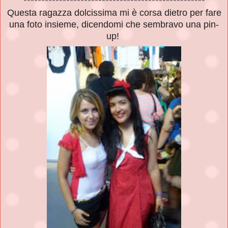
***************************************************
Questa ragazza dolcissima mi è corsa dietro per fare
una foto insieme, dicendomi che sembravo una pin-
up!