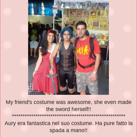
My friend's costume was awesome, she even made
the sword herself!!
*****************************************************
Aury era fantastica nel suo costume. Ha pure fatto la
spada a mano!!