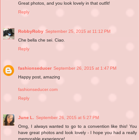
Great photos, and you look lovely in that outfit!
Reply
RobbyRoby
September 25, 2015 at 11:12 PM
Che bella che sei. Ciao.
Reply
fashionseducer
September 26, 2015 at 1:47 PM
Happy post, amazing
fashionseducer.com
Reply
June L.
September 26, 2015 at 5:27 PM
Omg, I always wanted to go to a convention like this! You
have great photos and look lovely - I hope you had a really
memorable experience!