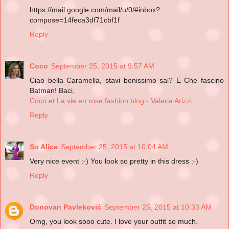
https://mail.google.com/mail/u/0/#inbox?
compose=14feca3df71cbf1f
Reply
Coco
September 25, 2015 at 9:57 AM
Ciao bella Caramella, stavi benissimo sai? E Che fascino
Batman! Baci,
Coco et La vie en rose fashion blog - Valeria Arizzi
Reply
So Alice
September 25, 2015 at 10:04 AM
Very nice event :-) You look so pretty in this dress :-)
Reply
Donovan Pavleković
September 25, 2015 at 10:33 AM
Omg, you look sooo cute. I love your outfit so much.