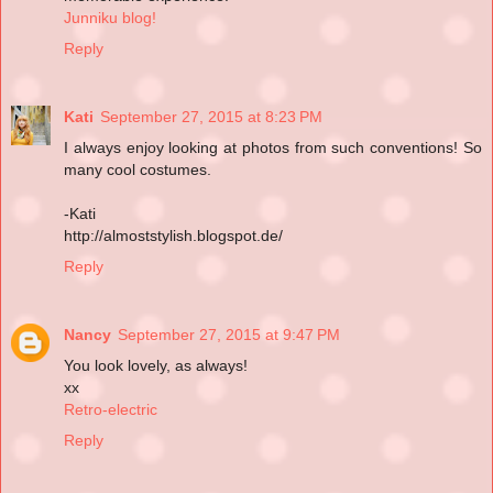
Junniku blog!
Reply
Kati
September 27, 2015 at 8:23 PM
I always enjoy looking at photos from such conventions! So
many cool costumes.
-Kati
http://almoststylish.blogspot.de/
Reply
Nancy
September 27, 2015 at 9:47 PM
You look lovely, as always!
xx
Retro-electric
Reply