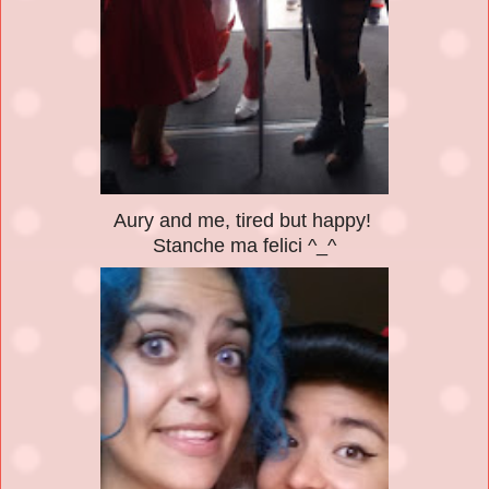
Aury and me, tired but happy!
Stanche ma felici ^_^